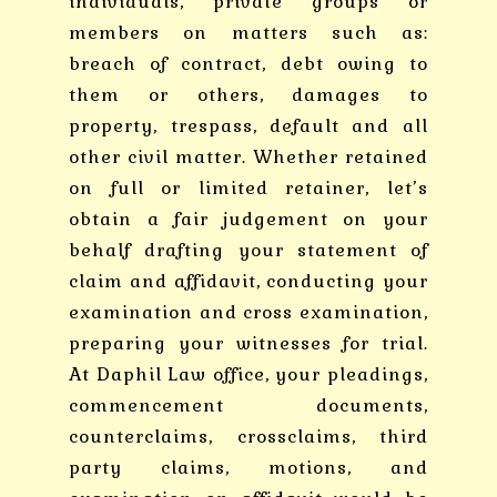
individuals, private groups or
members on matters such as:
breach of contract, debt owing to
them or others, damages to
property, trespass, default and all
other civil matter. Whether retained
on full or limited retainer, let’s
obtain a fair judgement on your
behalf drafting your statement of
claim and affidavit, conducting your
examination and cross examination,
preparing your witnesses for trial.
At Daphil Law office, your pleadings,
commencement documents,
counterclaims, crossclaims, third
party claims, motions, and