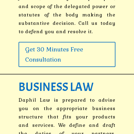
and scope of the delegated power or
statutes of the body making the
substantive decision. Call us today
to defend you and resolve it.
Get 30 Minutes Free
Consultation
BUSINESS LAW
Daphil Law is prepared to advise
you on the appropriate business
structure that fits your products
and services. We define and draft
the duties of your partners,