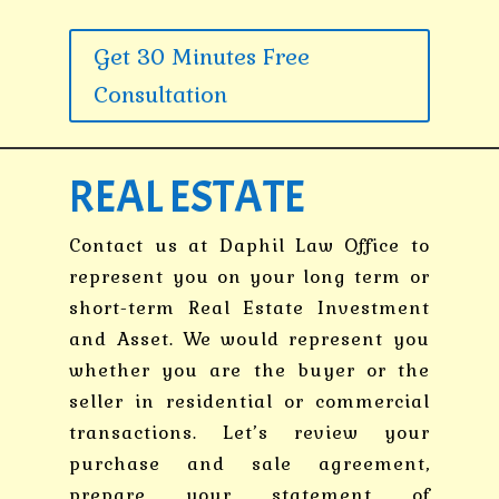
Get 30 Minutes Free
Consultation
REAL ESTATE
Contact us at Daphil Law Office to
represent you on your long term or
short-term Real Estate Investment
and Asset. We would represent you
whether you are the buyer or the
seller in residential or commercial
transactions. Let’s review your
purchase and sale agreement,
prepare your statement of