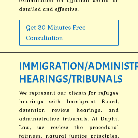
examination on affidavit would be
detailed and effective.
Get 30 Minutes Free
Consultation
IMMIGRATION/ADMINIST
HEARINGS/TRIBUNALS
We represent our clients for refugee
hearings with Immigrant Board,
detention review hearings, and
administrative tribunals. At Daphil
Law, we review the procedural
fairness, natural justice principles,