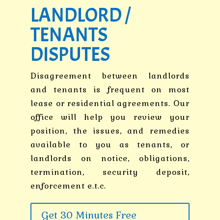
LANDLORD /
TENANTS
DISPUTES
Disagreement between landlords
and tenants is frequent on most
lease or residential agreements. Our
office will help you review your
position, the issues, and remedies
available to you as tenants, or
landlords on notice, obligations,
termination, security deposit,
enforcement e.t.c.
Get 30 Minutes Free