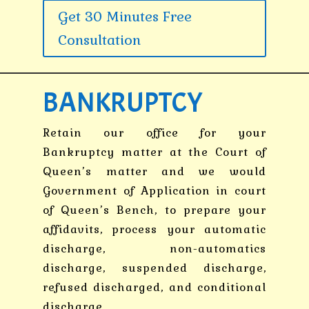
Get 30 Minutes Free
Consultation
BANKRUPTCY
Retain our office for your
Bankruptcy matter at the Court of
Queen’s matter and we would
Government of Application in court
of Queen’s Bench, to prepare your
affidavits, process your automatic
discharge, non-automatics
discharge, suspended discharge,
refused discharged, and conditional
discharge.