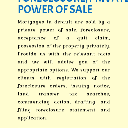
POWER OF SALE
Mortgages in default are sold by a
private power of sale, foreclosure,
acceptance of a quit claim,
possession of the property privately.
Provide us with the relevant facts
and we will advise you of the
appropriate options. We support our
clients with registration of the
foreclosure orders, issuing notice,
land transfer tax searches,
commencing action, drafting, and
filing foreclosure statement and
application.