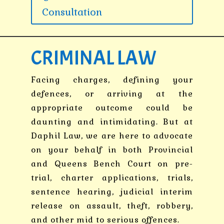
Consultation
CRIMINAL LAW
Facing charges, defining your
defences, or arriving at the
appropriate outcome could be
daunting and intimidating. But at
Daphil Law, we are here to advocate
on your behalf in both Provincial
and Queens Bench Court on pre-
trial, charter applications, trials,
sentence hearing, judicial interim
release on assault, theft, robbery,
and other mid to serious offences.