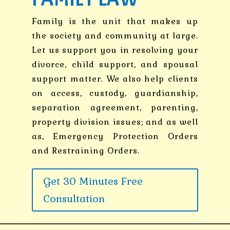
Family is the unit that makes up
the society and community at large.
Let us support you in resolving your
divorce, child support, and spousal
support matter. We also help clients
on access, custody, guardianship,
separation agreement, parenting,
property division issues; and as well
as, Emergency Protection Orders
and Restraining Orders.
Get 30 Minutes Free
Consultation