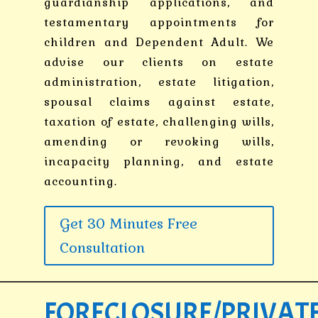
guardianship applications, and
testamentary appointments for
children and Dependent Adult. We
advise our clients on estate
administration, estate litigation,
spousal claims against estate,
taxation of estate, challenging wills,
amending or revoking wills,
incapacity planning, and estate
accounting.
Get 30 Minutes Free
Consultation
FORECLOSURE/PRIVAT