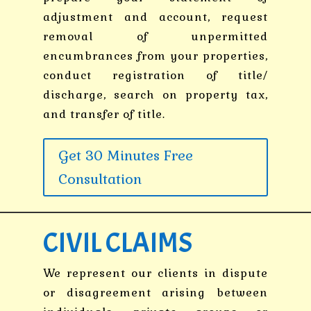
adjustment and account, request
removal of unpermitted
encumbrances from your properties,
conduct registration of title/
discharge, search on property tax,
and transfer of title.
Get 30 Minutes Free
Consultation
CIVIL CLAIMS
We represent our clients in dispute
or disagreement arising between