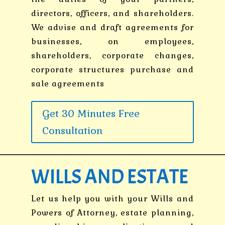
directors, officers, and shareholders.
We advise and draft agreements for
businesses, on employees,
shareholders, corporate changes,
corporate structures purchase and
sale agreements
Get 30 Minutes Free
Consultation
WILLS AND ESTATE
Let us help you with your Wills and
Powers of Attorney, estate planning,