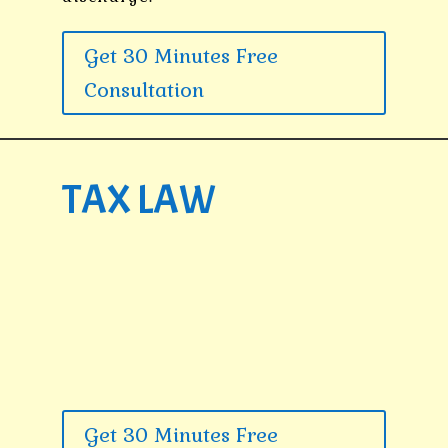
Get 30 Minutes Free
Consultation
TAX LAW
Get 30 Minutes Free